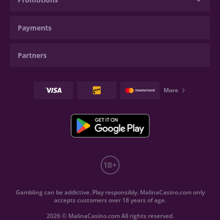
Payments
Partners
More
Gambling can be addictive. Play responsibly. MalinaCasino.com only
accepts customers over 18 years of age.
2026 © MalinaCasino.com All rights reserved.