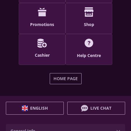
Promotions
Shop
Cashier
Help Centre
HOME PAGE
ENGLISH
LIVE CHAT
General Info