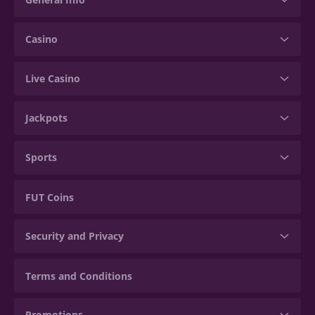
Casino
Live Casino
Jackpots
Sports
FUT Coins
Security and Privacy
Terms and Conditions
Promotions