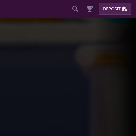
DEPOSIT