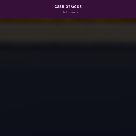
Cash of Gods
ELA Games