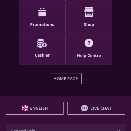
Promotions
Shop
Cashier
Help Centre
HOME PAGE
ENGLISH
LIVE CHAT
General Info