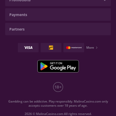
Payments
Partners
More
Gambling can be addictive. Play responsibly. MalinaCasino.com only
accepts customers over 18 years of age.
2026 © MalinaCasino.com All rights reserved.