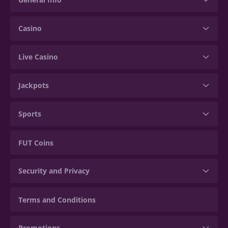
Casino
Live Casino
Jackpots
Sports
FUT Coins
Security and Privacy
Terms and Conditions
Promotions