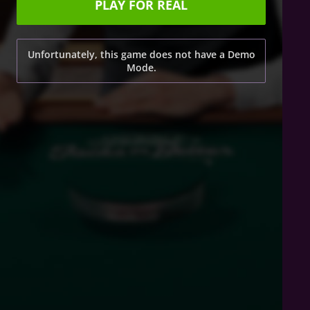
PLAY FOR REAL
Unfortunately, this game does not have a Demo
Mode.