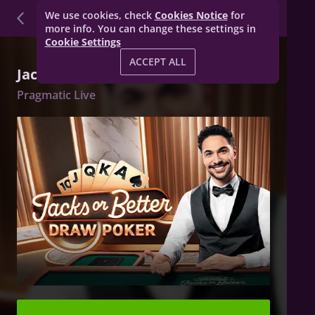
We use cookies, check
Cookies Notice
for
more info. You can change these settings in
Cookie Settings
ACCEPT ALL
Jacks or Better Draw Poker
Pragmatic Live