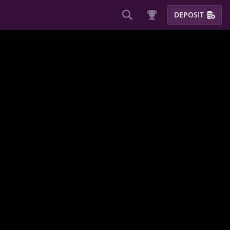
DEPOSIT