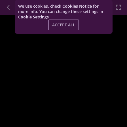
We use cookies, check
Cookies Notice
for
more info. You can change these settings in
Cookie Settings
ACCEPT ALL