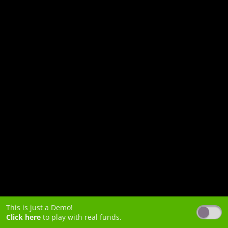
This is just a Demo!
Click here
to play with real funds.