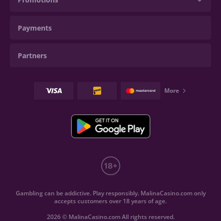
Payments
Partners
More
Gambling can be addictive. Play responsibly. MalinaCasino.com only
accepts customers over 18 years of age.
2026 © MalinaCasino.com All rights reserved.