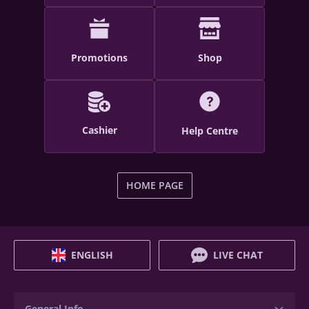
Promotions
Shop
Cashier
Help Centre
HOME PAGE
ENGLISH
LIVE CHAT
General Info