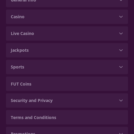
Casino
Live Casino
Jackpots
Sports
FUT Coins
Security and Privacy
Terms and Conditions
Promotions