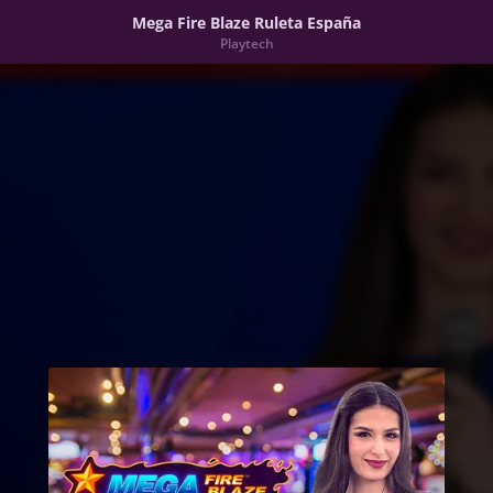
Mega Fire Blaze Ruleta España
Playtech