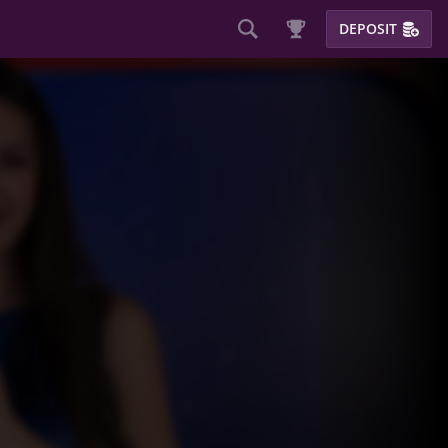
DEPOSIT