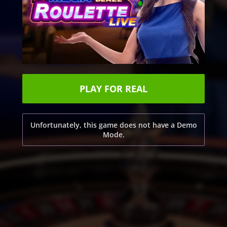
PLAY FOR REAL
Unfortunately, this game does not have a Demo
Mode.