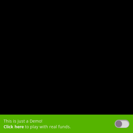
This is just a Demo!
Click here
to play with real funds.