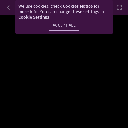
We use cookies, check
Cookies Notice
for
more info. You can change these settings in
Cookie Settings
ACCEPT ALL