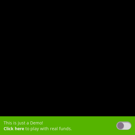
This is just a Demo!
Click here
to play with real funds.