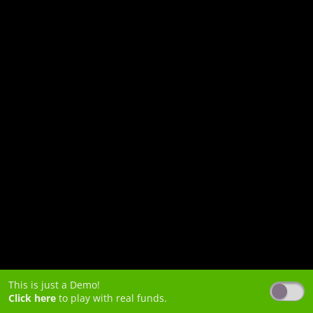
This is just a Demo!
Click here
to play with real funds.