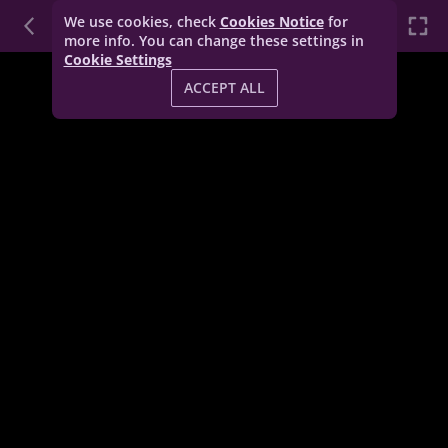
We use cookies, check
Cookies Notice
for
more info. You can change these settings in
Cookie Settings
ACCEPT ALL