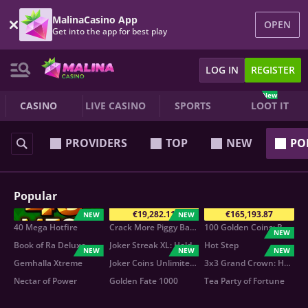
MalinaCasino App
OPEN
Get into the app for best play
LOG IN
REGISTER
New
CASINO
LIVE CASINO
SPORTS
LOOT IT
PROVIDERS
TOP
NEW
PO
Popular
€19,282.11
€165,193.87
NEW
NEW
40 Mega Hotfire
Crack More Piggy Banks
100 Golden Coins: Reel Fishing
NEW
Book of Ra Deluxe
Joker Streak XL: Hold and Win
Hot Step
NEW
NEW
NEW
Gemhalla Xtreme
Joker Coins Unlimited Fortune
3x3 Grand Crown: Hold the Spin
Nectar of Power
Golden Fate 1000
Tea Party of Fortune
€19,282.11
NEW
NEW
NEW