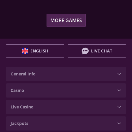
Mighty Wild: Gorilla
Enriched
Triple 5’s: Supercharged
NEW
NEW
Hot Ross
Thunder Coins XXL: Multicoin
Big Black Cock
NEW
NEW
NEW
36 Coins Score The Jackpot
Marlin Masters: Atlantis
Wild Hot 40 Hold&Win
NEW
NEW
NEW
MORE GAMES
Majestic Blazing Rhino
THE Neighbor Wars
25 Coins
ENGLISH
LIVE CHAT
General Info
Casino
Live Casino
Jackpots