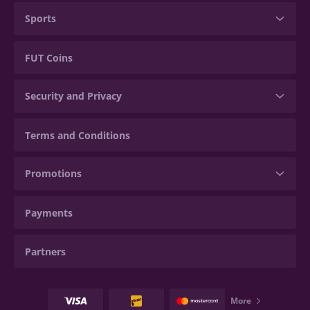
Sports
FUT Coins
Security and Privacy
Terms and Conditions
Promotions
Payments
Partners
More