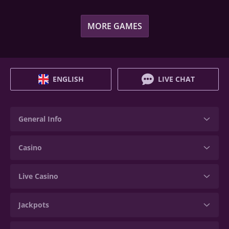
Blackjack 10
Classic Roulette
Blackjack 7
NEW
NEW
NEW
Blackjack 25
Speed Auto Roulette
Gold Blackjack
NEW
NEW
NEW
MORE GAMES
Baccarat Lobby
Blackjack 6
Auto Roulette
ENGLISH
LIVE CHAT
General Info
Casino
Live Casino
Jackpots