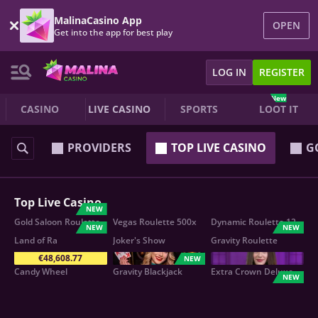
MalinaCasino App
OPEN
Get into the app for best play
LOG IN
REGISTER
New
CASINO
LIVE CASINO
SPORTS
LOOT IT
PROVIDERS
TOP LIVE CASINO
G
Top Live Casino
NEW
Gold Saloon Roulette
Vegas Roulette 500x
Dynamic Roulette 120x
NEW
NEW
Land of Ra
Joker's Show
Gravity Roulette
€48,608.77
NEW
Candy Wheel
Gravity Blackjack
Extra Crown Deluxe Live
NEW
Cabaret Roulette
Live Altin Roulette
Türkçe VIP Blackjack 2
NEW
NEW
NEW
Blackjack 21
Blackjack Quickseat
Andar Bahar
NEW
NEW
NEW