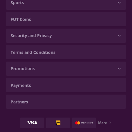
Sports
FUT Coins
Security and Privacy
Terms and Conditions
Promotions
Payments
Partners
More