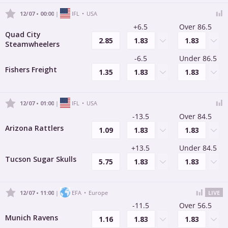
12/07 • 00:00
|
IFL
•
USA
.
+6.5
Over 86.5
Quad City
2.85
1.83
1.83
Steamwheelers
.
-6.5
Under 86.5
Fishers Freight
1.35
1.83
1.83
12/07 • 01:00
|
IFL
•
USA
.
-13.5
Over 84.5
Arizona Rattlers
1.09
1.83
1.83
.
+13.5
Under 84.5
Tucson Sugar Skulls
5.75
1.83
1.83
12/07 • 11:00
|
EFA
•
Europe
LIVE
.
-11.5
Over 56.5
Munich Ravens
1.16
1.83
1.83