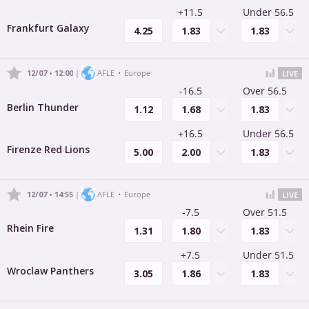
.
+11.5
Under 56.5
Frankfurt Galaxy
4.25
1.83
1.83
12/07 • 12:00
|
AFLE
•
Europe
LIVE
.
-16.5
Over 56.5
Berlin Thunder
1.12
1.68
1.83
.
+16.5
Under 56.5
Firenze Red Lions
5.00
2.00
1.83
12/07 • 14:55
|
AFLE
•
Europe
LIVE
.
-7.5
Over 51.5
Rhein Fire
1.31
1.80
1.83
.
+7.5
Under 51.5
Wroclaw Panthers
3.05
1.86
1.83