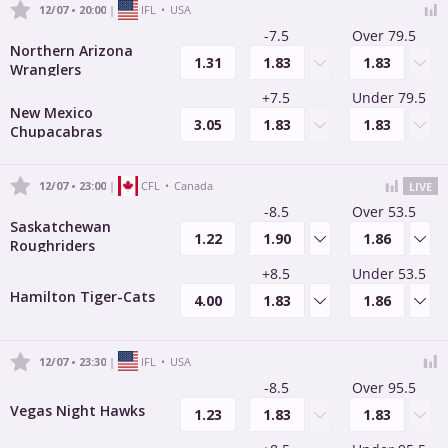
12/07 • 20:00
|
IFL
•
USA
.
-7.5
Over 79.5
Northern Arizona
1.31
1.83
1.83
Wranglers
.
+7.5
Under 79.5
New Mexico
3.05
1.83
1.83
Chupacabras
12/07 • 23:00
|
CFL
•
Canada
LIVE
.
-8.5
Over 53.5
Saskatchewan
1.22
1.90
1.86
Roughriders
.
+8.5
Under 53.5
Hamilton Tiger-Cats
4.00
1.83
1.86
12/07 • 23:30
|
IFL
•
USA
.
-8.5
Over 95.5
Vegas Night Hawks
1.23
1.83
1.83