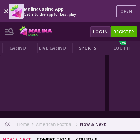
MalinaCasino App
OPEN
Get into the app for best play
LOG IN
REGISTER
New
CASINO
LIVE CASINO
SPORTS
LOOT IT
Home
American Football
Now & Next
NOW & NEXT
COMPETITIONS
COUPONS