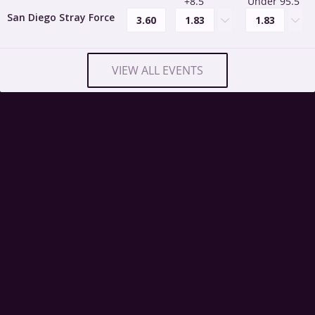
.
+8.5
Under 95.5
San Diego Stray Force
3.60
1.83
1.83
VIEW ALL EVENTS