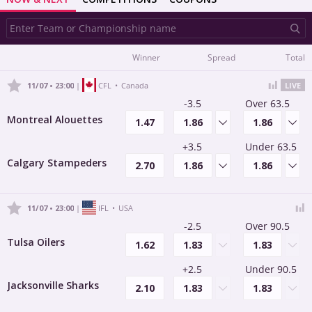
Winner
Spread
Total
11/07 • 23:00
|
CFL
•
Canada
LIVE
.
-3.5
Over 63.5
Montreal Alouettes
1.47
1.86
1.86
.
+3.5
Under 63.5
Calgary Stampeders
2.70
1.86
1.86
11/07 • 23:00
|
IFL
•
USA
.
-2.5
Over 90.5
Tulsa Oilers
1.62
1.83
1.83
.
+2.5
Under 90.5
Jacksonville Sharks
2.10
1.83
1.83