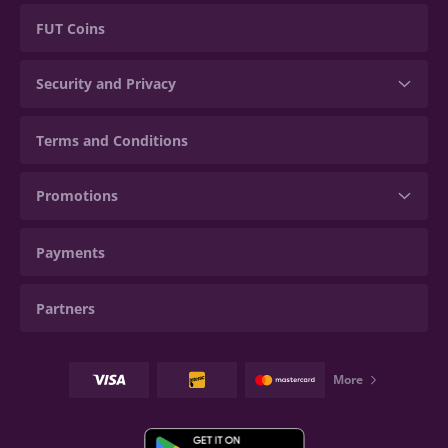
FUT Coins
Security and Privacy
Terms and Conditions
Promotions
Payments
Partners
More