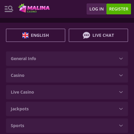
LOG IN
REGISTER
ENGLISH
LIVE CHAT
General Info
Casino
Live Casino
Jackpots
Sports