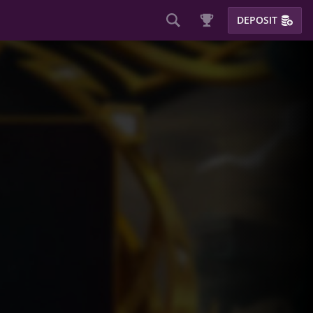
DEPOSIT