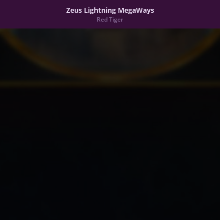
Zeus Lightning MegaWays
Red Tiger